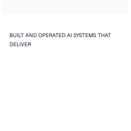
BUILT AND OPERATED AI SYSTEMS THAT
DELIVER